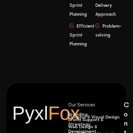
Sprint
Delivery
Planning
Approach
Efficient
Problem-
Sprint
solving
Planning
C
Our Services
Pyxl
Fox
o
Branding
Graphic & Visual Design
Brand Support &
n
Streategy
Web Design &
Development
t