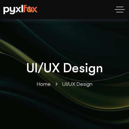
UI/UX Design
Home
UI/UX Design