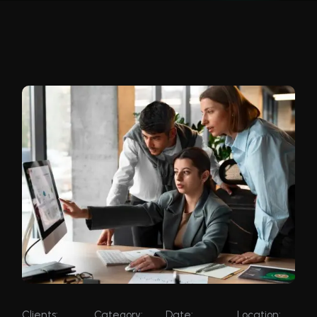
Clients:
Category:
Date:
Location: