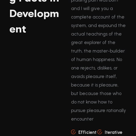
and I will give you a
Developm
complete account of the
ent
system, and expound the
actual teachings of the
great explorer of the
truth, the master-builder
of human happiness. No
one rejects, dislikes, or
avoids pleasure itself,
because it is pleasure,
but because those who
do not know how to
pursue pleasure rationally
encounter
Efficient
Iterative