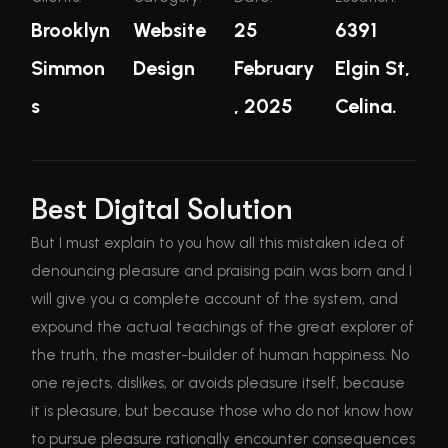
Brooklyn
Website
25
6391
Simmon
Design
February
Elgin St,
s
, 2025
Celina.
Best Digital Solution
But I must explain to you how all this mistaken idea of
denouncing pleasure and praising pain was born and I
will give you a complete account of the system, and
expound the actual teachings of the great explorer of
the truth, the master-builder of human happiness. No
one rejects, dislikes, or avoids pleasure itself, because
it is pleasure, but because those who do not know how
to pursue pleasure rationally encounter consequences