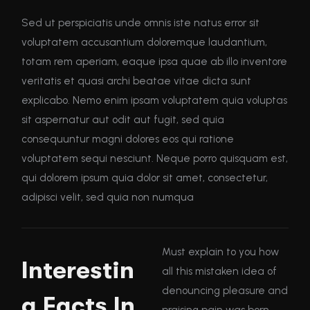
Sed ut perspiciatis unde omnis iste natus error sit
voluptatem accusantium doloremque laudantium,
totam rem aperiam, eaque ipsa quae ab illo inventore
veritatis et quasi archi beatae vitae dicta sunt
explicabo. Nemo enim ipsam voluptatem quia voluptas
sit aspernatur aut odit aut fugit, sed quia
consequuntur magni dolores eos qui ratione
voluptatem sequi nesciunt. Neque porro quisquam est,
qui dolorem ipsum quia dolor sit amet, consectetur,
adipisci velit, sed quia non numqua
Must explain to you how
Interestin
all this mistaken idea of
denouncing pleasure and
g Facts In
praising pain was born