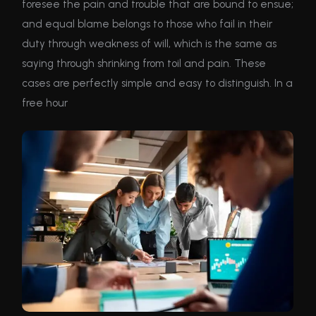
foresee the pain and trouble that are bound to ensue;
and equal blame belongs to those who fail in their
duty through weakness of will, which is the same as
saying through shrinking from toil and pain. These
cases are perfectly simple and easy to distinguish. In a
free hour