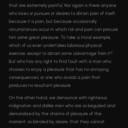
that are extremely painful. Nor again is there anyone
who loves or pursues or desires to obtain pain of itself,
because it is pain, but because occasionally
circumstances occur in which toil and pain can procure
him some great pleasure. To take a trivial example,
which of us ever undertakes laborious physical
exercise, except to obtain some advantage from it?
But who has any right to find fault with a man who
chooses to enjoy a pleasure that has no annoying
consequences, or one who avoids a pain that
produces no resultant pleasure
On the other hand, we denounce with righteous
indignation and dislike men who are so beguiled and
demoralized by the charms of pleasure of the
moment, so blinded by desire, that they cannot