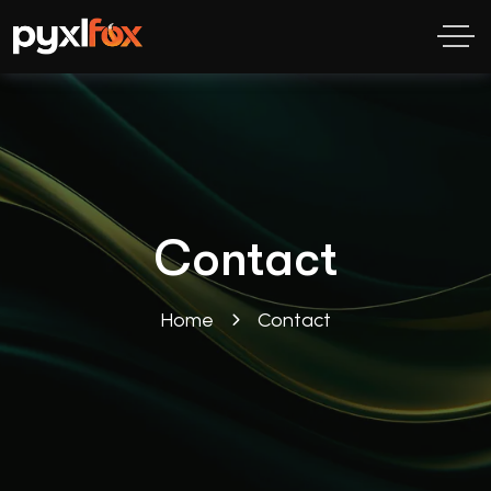
Contact
Home
Contact