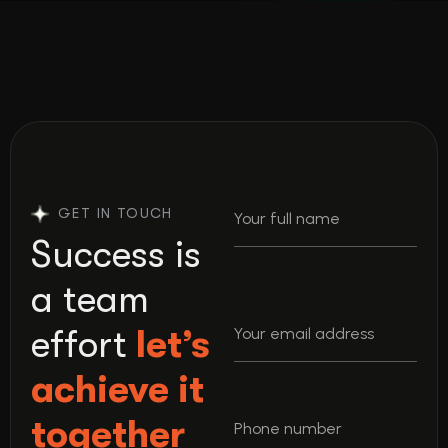
GET IN TOUCH
Success is
a team
effort
let’s
achieve it
together