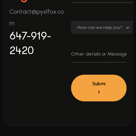
Contact@pyxlfox.co
m
How can we help you?
647-919-
2420
Submi
t