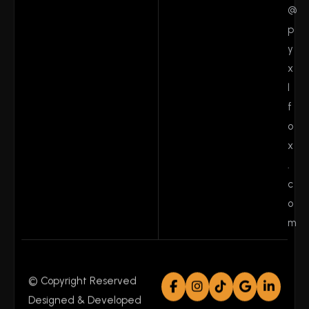
@
p
y
x
l
f
o
x
.
c
o
m
© Copyright Reserved
Designed & Developed