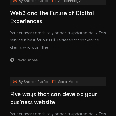
By
Shehan.pyxlfox
Ai Technology
Web3 and the Future of Digital
Experiences
Your business absolutely needs a updated daily This
service is best for our Full Representation Service
clients who want the
Read More
By
Shehan.pyxlfox
Social Media
Five ways that can develop your
business website
Your business absolutely needs a updated daily This