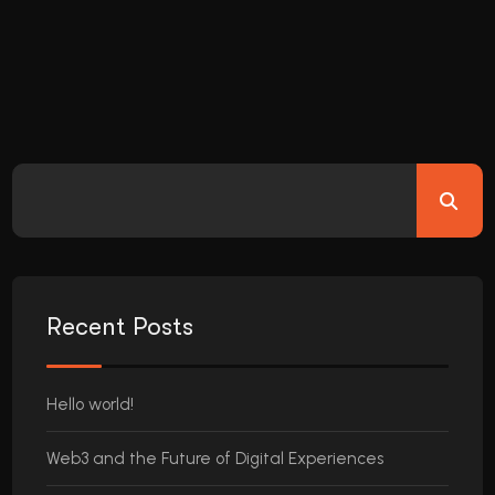
Recent Posts
Hello world!
Web3 and the Future of Digital Experiences