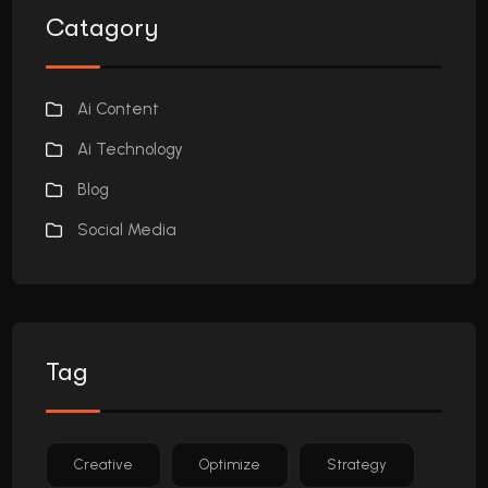
Catagory
Ai Content
Ai Technology
Blog
Social Media
Tag
Creative
Optimize
Strategy