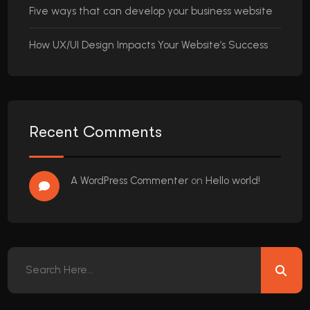
Five ways that can develop your business website
How UX/UI Design Impacts Your Website’s Success
Recent Comments
A WordPress Commenter
on
Hello world!