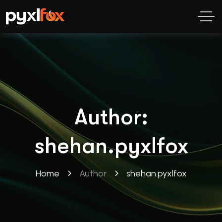
Author:
shehan.pyxlfox
Home
Author
shehan.pyxlfox