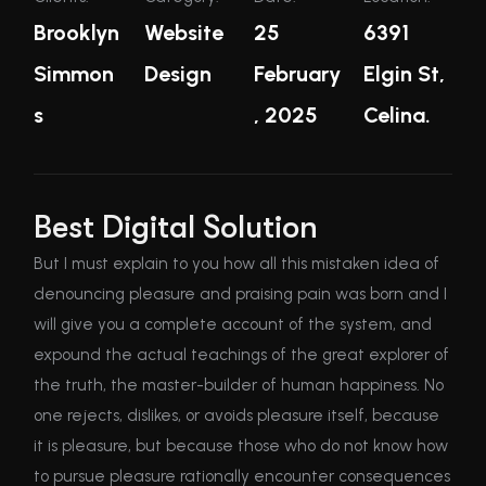
Brooklyn
Website
25
6391
Simmon
Design
February
Elgin St,
s
, 2025
Celina.
Best Digital Solution
But I must explain to you how all this mistaken idea of
denouncing pleasure and praising pain was born and I
will give you a complete account of the system, and
expound the actual teachings of the great explorer of
the truth, the master-builder of human happiness. No
one rejects, dislikes, or avoids pleasure itself, because
it is pleasure, but because those who do not know how
to pursue pleasure rationally encounter consequences