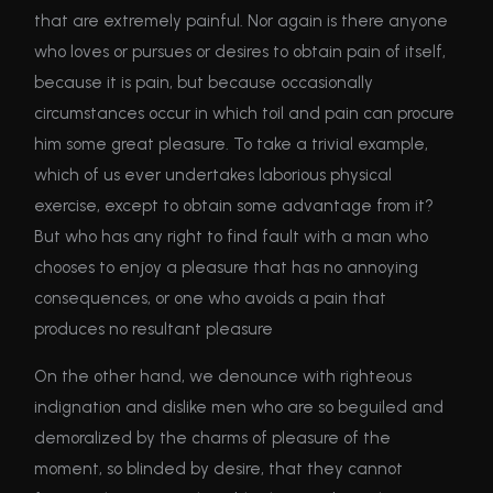
that are extremely painful. Nor again is there anyone
who loves or pursues or desires to obtain pain of itself,
because it is pain, but because occasionally
circumstances occur in which toil and pain can procure
him some great pleasure. To take a trivial example,
which of us ever undertakes laborious physical
exercise, except to obtain some advantage from it?
But who has any right to find fault with a man who
chooses to enjoy a pleasure that has no annoying
consequences, or one who avoids a pain that
produces no resultant pleasure
On the other hand, we denounce with righteous
indignation and dislike men who are so beguiled and
demoralized by the charms of pleasure of the
moment, so blinded by desire, that they cannot