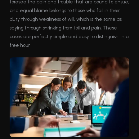
foresee the pain and trouble that are bound to ensue;
and equal blame belongs to those who fail in their
duty through weakness of will, which is the same as
saying through shrinking from toil and pain. These
cases are perfectly simple and easy to distinguish. In a
free hour