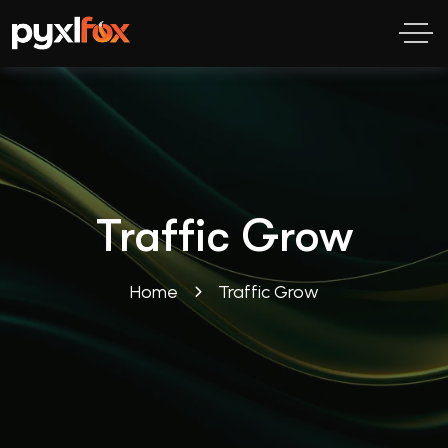
Traffic Grow
Home
Traffic Grow