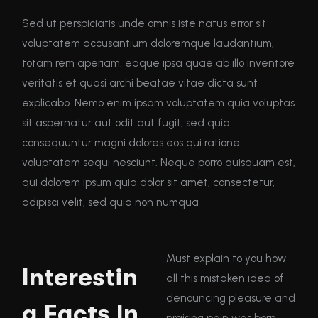
Sed ut perspiciatis unde omnis iste natus error sit
voluptatem accusantium doloremque laudantium,
totam rem aperiam, eaque ipsa quae ab illo inventore
veritatis et quasi archi beatae vitae dicta sunt
explicabo. Nemo enim ipsam voluptatem quia voluptas
sit aspernatur aut odit aut fugit, sed quia
consequuntur magni dolores eos qui ratione
voluptatem sequi nesciunt. Neque porro quisquam est,
qui dolorem ipsum quia dolor sit amet, consectetur,
adipisci velit, sed quia non numqua
Must explain to you how
Interestin
all this mistaken idea of
denouncing pleasure and
g Facts In
praising pain was born