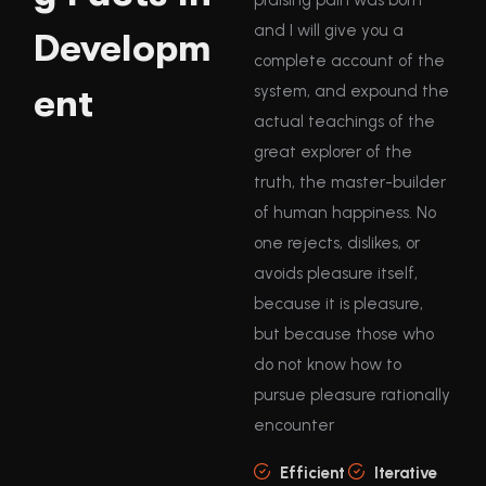
and I will give you a
Developm
complete account of the
ent
system, and expound the
actual teachings of the
great explorer of the
truth, the master-builder
of human happiness. No
one rejects, dislikes, or
avoids pleasure itself,
because it is pleasure,
but because those who
do not know how to
pursue pleasure rationally
encounter
Efficient
Iterative