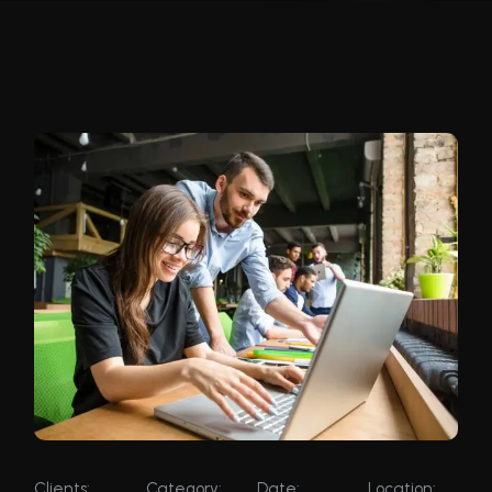
Clients:
Category:
Date:
Location: