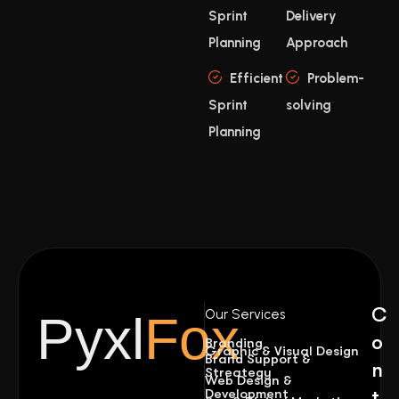
Sprint
Delivery
Planning
Approach
Efficient
Problem-
Sprint
solving
Planning
C
Our Services
Pyxl
Fox
o
Branding
Graphic & Visual Design
Brand Support &
n
Streategy
Web Design &
Development
t