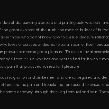
en idea of denouncing pleasure and praising pain was born and
the great explorer of the truth, the master-builder of human h
 because those who do not know how to pursue pleasure ration
ho loves or pursues or desires to obtain pain of itself, becaus
an procure him some great pleasure. To take a trivial example
antage from it? But who has any right to find fault with a m
 a pain that produces no resultant pleasure
us indignation and dislike men who are so beguiled and dem
ot foresee the pain and trouble that are bound to ensue; and
 the same as saying through shrinking from toil and pain. The