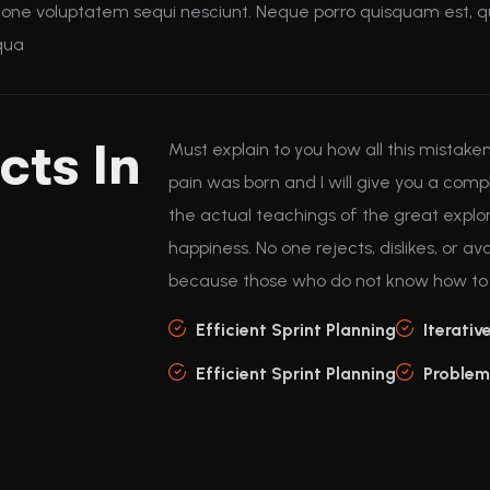
ione voluptatem sequi nesciunt. Neque porro quisquam est, qu
mqua
cts In
Must explain to you how all this mistak
pain was born and I will give you a co
the actual teachings of the great explo
happiness. No one rejects, dislikes, or avo
because those who do not know how to p
Efficient Sprint Planning
Iterativ
Efficient Sprint Planning
Problem