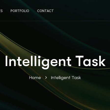
ES
PORTFOLIO
CONTACT
Intelligent Task
Home
Intelligent Task