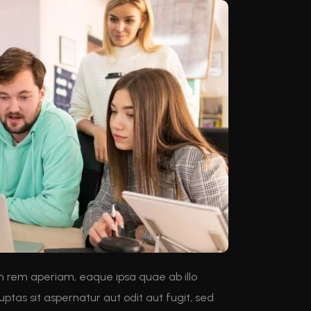
m rem aperiam, eaque ipsa quae ab illo
ptas sit aspernatur aut odit aut fugit, sed