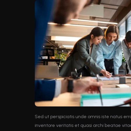
Sed ut perspiciatis unde omnis iste natus e
inventore veritatis et quasi archi beatae vit