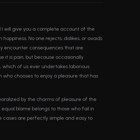
 I will give you a complete account of the
appiness. No one rejects, dislikes, or avoids
ally encounter consequences that are
e it is pain, but because occasionally
, which of us ever undertakes laborious
an who chooses to enjoy a pleasure that has
oralized by the charms of pleasure of the
 equal blame belongs to those who fail in
se cases are perfectly simple and easy to