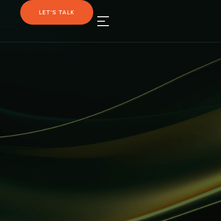
LET’S TALK