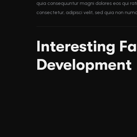
quia consequuntur magni dolores eos qui rat
consectetur, adipisci velit, sed quia non nu
Interesting Fa
Development