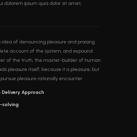
i dolorem ipsum quia dolor sit amet,
en idea of denouncing pleasure and praising
mplete account of the system, and expound
rer of the truth, the master-builder of human
ids pleasure itself, because it is pleasure, but
ursue pleasure rationally encounter
e Delivery Approach
-solving