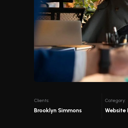
Clients:
Category:
Brooklyn Simmons
Website 