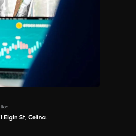
tion:
1 Elgin St, Celina.