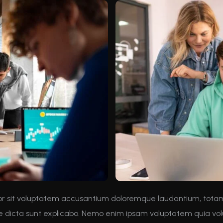
rror sit voluptatem accusantium doloremque laudantium, tota
ae dicta sunt explicabo. Nemo enim ipsam voluptatem quia volu