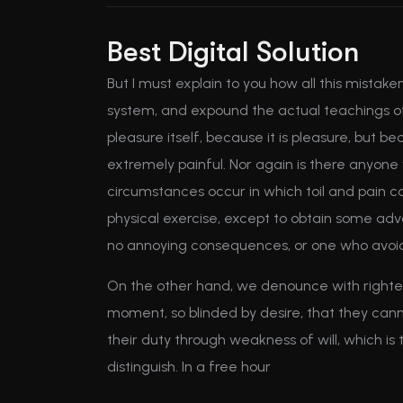
Best Digital Solution
But I must explain to you how all this mistak
system, and expound the actual teachings of 
pleasure itself, because it is pleasure, but
extremely painful. Nor again is there anyone w
circumstances occur in which toil and pain c
physical exercise, except to obtain some adv
no annoying consequences, or one who avoids
On the other hand, we denounce with righteo
moment, so blinded by desire, that they cann
their duty through weakness of will, which is
distinguish. In a free hour