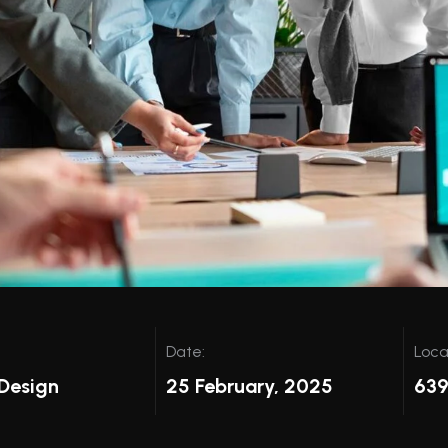
Date:
Loca
Design
25 February, 2025
639