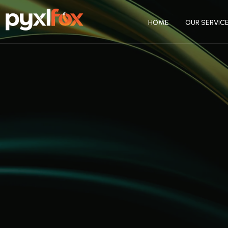
HOME
OUR SERVIC