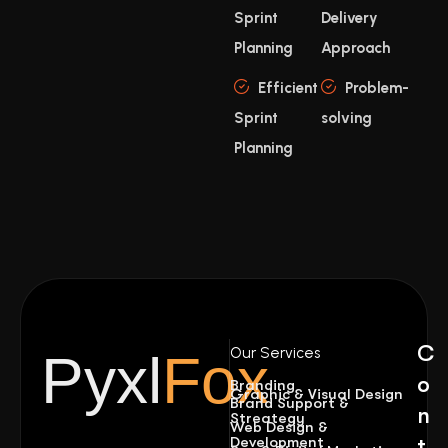
Sprint
Delivery
Planning
Approach
Efficient
Problem-
Sprint
solving
Planning
C
Our Services
Pyxl
Fox
o
Branding
Graphic & Visual Design
Brand Support &
n
Streategy
Web Design &
Development
t