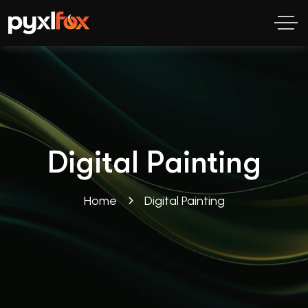
Digital Painting
Home
Digital Painting