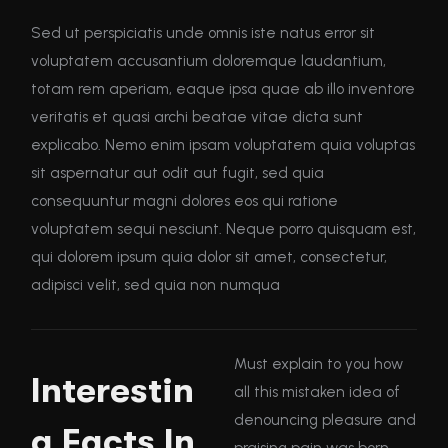
Sed ut perspiciatis unde omnis iste natus error sit
voluptatem accusantium doloremque laudantium,
totam rem aperiam, eaque ipsa quae ab illo inventore
veritatis et quasi archi beatae vitae dicta sunt
explicabo. Nemo enim ipsam voluptatem quia voluptas
sit aspernatur aut odit aut fugit, sed quia
consequuntur magni dolores eos qui ratione
voluptatem sequi nesciunt. Neque porro quisquam est,
qui dolorem ipsum quia dolor sit amet, consectetur,
adipisci velit, sed quia non numqua
Must explain to you how
Interestin
all this mistaken idea of
denouncing pleasure and
g Facts In
praising pain was born