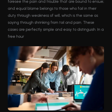
foresee the pain and trouble that are bound to ensue;
and equal blame belongs to those who fail in their
duty through weakness of will, which is the same as
saying through shrinking from toil and pain. These
cases are perfectly simple and easy to distinguish. In a
free hour