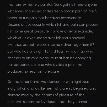
that are extremely painful. Nor again is there anyone
who loves or pursues or desires to obtain pain of itself,
because it is pain, but because occasionally
circumstances occur in which toil and pain can procure
him some great pleasure. To take a trivial example,
which of us ever undertakes laborious physical
exercise, except to obtain some advantage from it?
But who has any right to find fault with a man who
chooses to enjoy a pleasure that has no annoying
consequences, or one who avoids a pain that
produces no resultant pleasure
On the other hand, we denounce with righteous
indignation and dislike men who are so beguiled and
demoralized by the charms of pleasure of the
moment, so blinded by desire, that they cannot