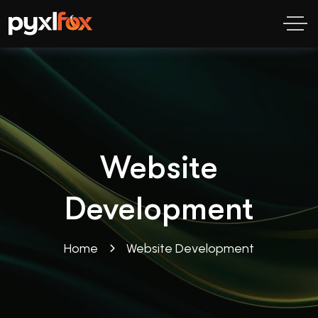
Website
Development
Home
Website Development