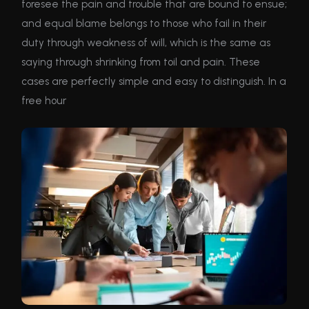
foresee the pain and trouble that are bound to ensue;
and equal blame belongs to those who fail in their
duty through weakness of will, which is the same as
saying through shrinking from toil and pain. These
cases are perfectly simple and easy to distinguish. In a
free hour