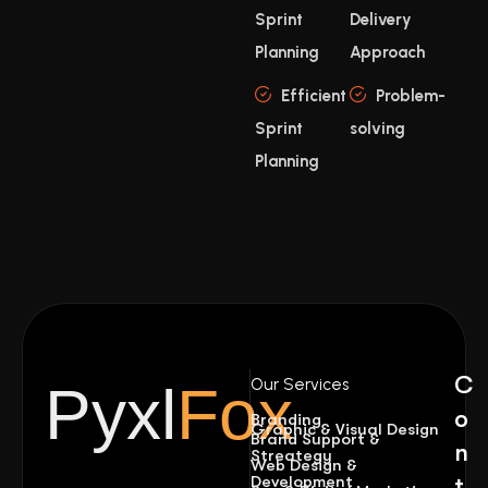
Sprint
Delivery
Planning
Approach
Efficient
Problem-
Sprint
solving
Planning
C
Our Services
Pyxl
Fox
o
Branding
Graphic & Visual Design
Brand Support &
n
Streategy
Web Design &
Development
t