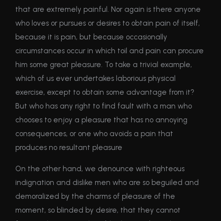
that are extremely painful. Nor again is there anyone
who loves or pursues or desires to obtain pain of itself,
because it is pain, but because occasionally
circumstances occur in which toil and pain can procure
him some great pleasure. To take a trivial example,
which of us ever undertakes laborious physical
exercise, except to obtain some advantage from it?
But who has any right to find fault with a man who
chooses to enjoy a pleasure that has no annoying
consequences, or one who avoids a pain that
produces no resultant pleasure
On the other hand, we denounce with righteous
indignation and dislike men who are so beguiled and
demoralized by the charms of pleasure of the
moment, so blinded by desire, that they cannot