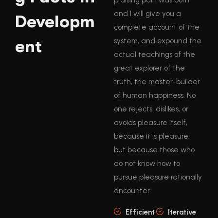
and I will give you a
Developm
complete account of the
ent
system, and expound the
actual teachings of the
great explorer of the
truth, the master-builder
of human happiness. No
one rejects, dislikes, or
avoids pleasure itself,
because it is pleasure,
but because those who
do not know how to
pursue pleasure rationally
encounter
Efficient
Iterative