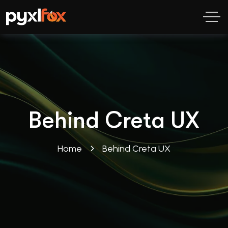
Behind Creta UX
Home
Behind Creta UX