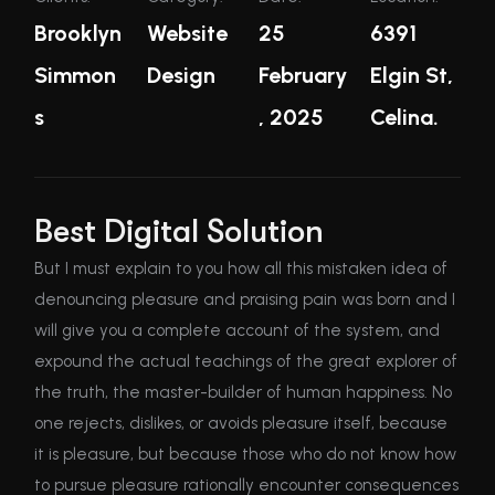
Brooklyn
Website
25
6391
Simmon
Design
February
Elgin St,
s
, 2025
Celina.
Best Digital Solution
But I must explain to you how all this mistaken idea of
denouncing pleasure and praising pain was born and I
will give you a complete account of the system, and
expound the actual teachings of the great explorer of
the truth, the master-builder of human happiness. No
one rejects, dislikes, or avoids pleasure itself, because
it is pleasure, but because those who do not know how
to pursue pleasure rationally encounter consequences