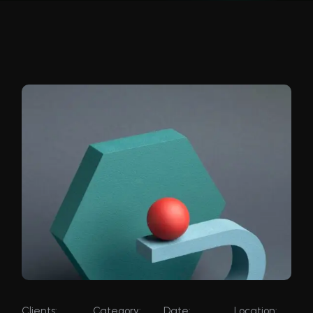
Clients:
Category:
Date:
Location: