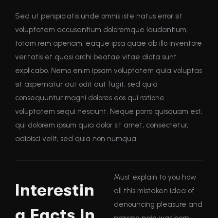
Sed ut perspiciatis unde omnis iste natus error sit
voluptatem accusantium doloremque laudantium,
totam rem aperiam, eaque ipsa quae ab illo inventore
veritatis et quasi archi beatae vitae dicta sunt
explicabo. Nemo enim ipsam voluptatem quia voluptas
sit aspernatur aut odit aut fugit, sed quia
consequuntur magni dolores eos qui ratione
voluptatem sequi nesciunt. Neque porro quisquam est,
qui dolorem ipsum quia dolor sit amet, consectetur,
adipisci velit, sed quia non numqua
Must explain to you how
Interestin
all this mistaken idea of
denouncing pleasure and
g Facts In
praising pain was born