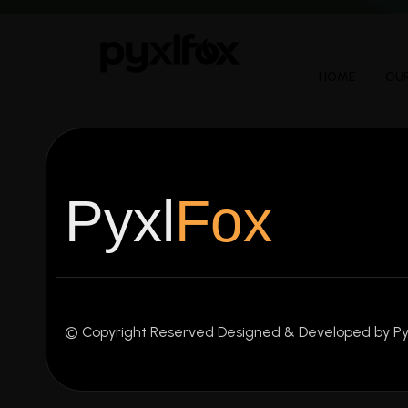
HOME
OUR
Pyxl
Fox
© Copyright Reserved Designed & Developed by Py