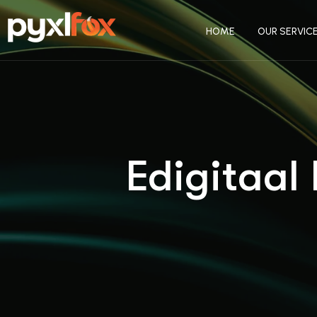
HOME
OUR SERVIC
Edigitaal