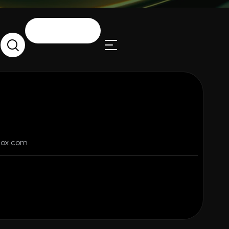
LET’S TALK
fox.com