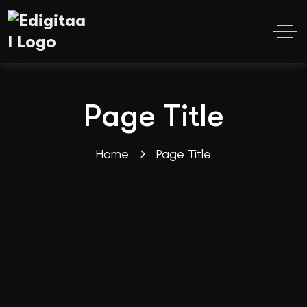
Page Title
Home
Page Title