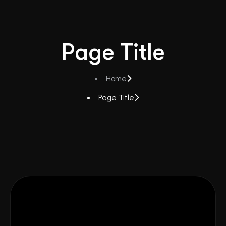
Page Title
Home
Page Title